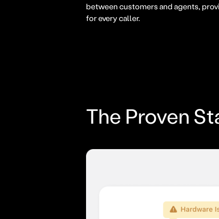
between customers and agents, provi
for every caller.
The Proven St