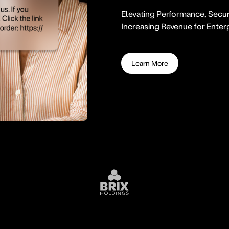
Elevating Performance, Secur
Increasing Revenue for Enter
Learn More