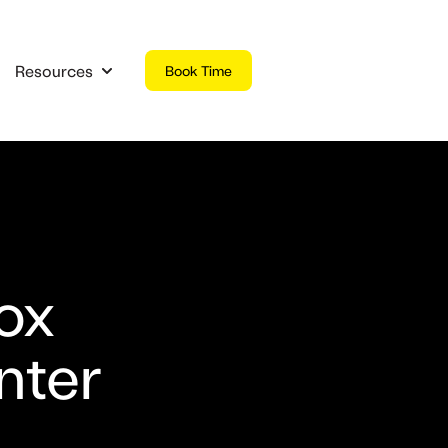
Resources
Book Time
 submenu for Products
Show submenu for Resources
ox
nter