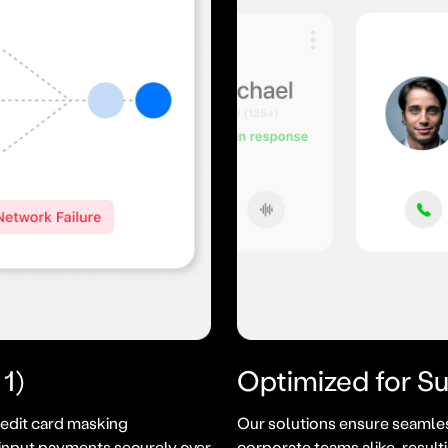
1)
Optimized for S
edit card masking
Our solutions ensure seamles
input payments securely over
corporate teams alike, result