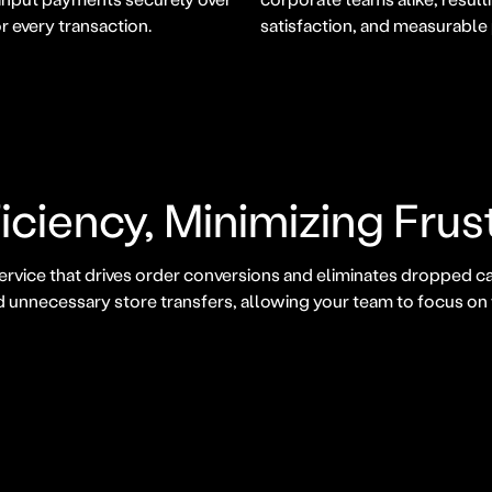
r every transaction.
satisfaction, and measurable
iciency, Minimizing Frus
ervice that drives order conversions and eliminates dropped ca
d unnecessary store transfers, allowing your team to focus o