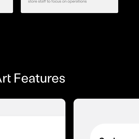
rt Features