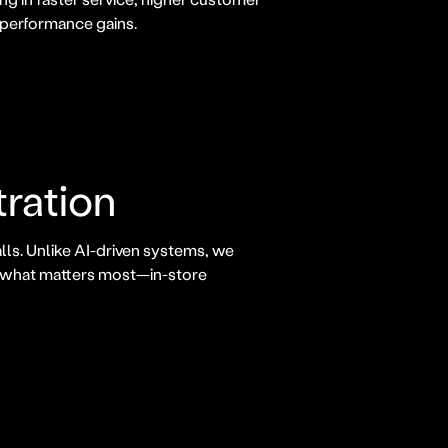
 performance gains.
tration
lls. Unlike AI-driven systems, we
n what matters most—in-store