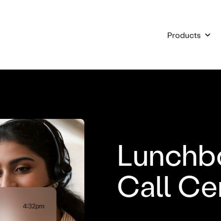
Products
Show
Lunchb
Call Ce