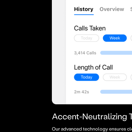
Accent-Neutralizing
Our advanced technology ensures cl