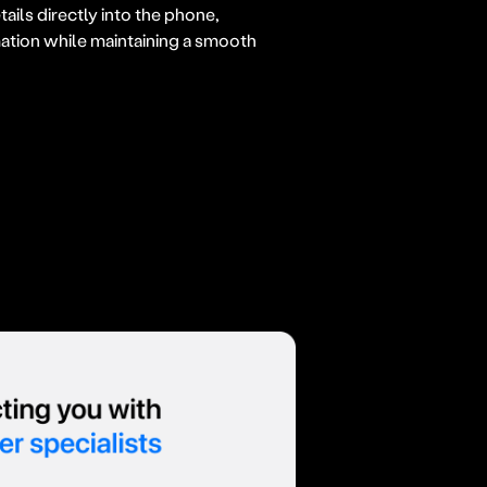
ils directly into the phone,
mation while maintaining a smooth