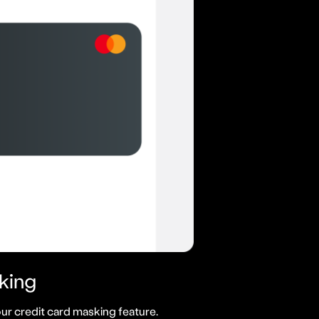
king
ur credit card masking feature.