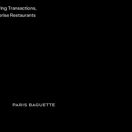
ing Transactions,
prise Restaurants