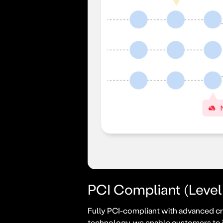
PCI Compliant (Level 
Fully PCI-compliant with advanced cr
technology, we enable customers to 