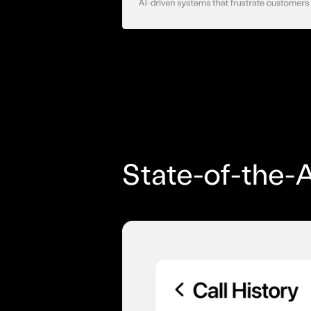
State-of-the-A