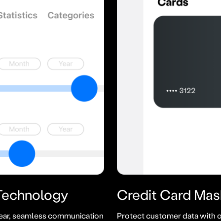
 Technology
Credit Card
Mas
ear, seamless communication
Protect customer data with o