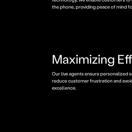
the phone, providing peace of mind fo
Maximizing Eff
Our live agents ensure personalized s
reduce customer frustration and avoi
excellence.