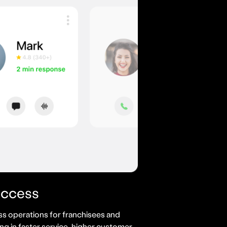
uccess
s operations for franchisees and
ing in faster service, higher customer