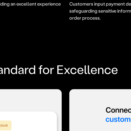
ding an excellent experience
Customers input payment deta
safeguarding sensitive infor
order process.
andard for Excellence