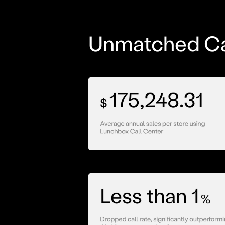
Unmatched Ca