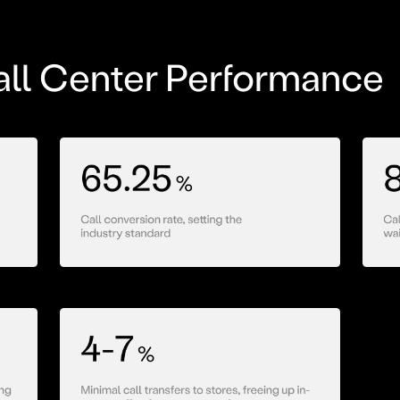
ll Center Performance