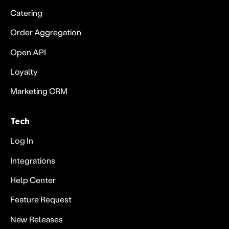
Catering
Order Aggregation
Open API
Loyalty
Marketing CRM
Tech
Log In
Integrations
Help Center
Feature Request
New Releases