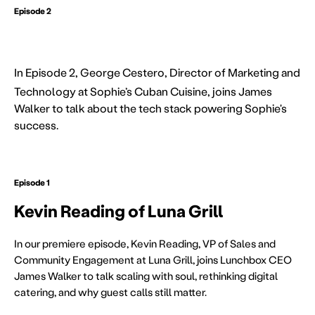
Episode 2
George Cestero of Sophie's Cuban
In
Episode 2, George Cestero, Director of Marketing and
Technology at Sophie’s Cuban Cuisine, joins James
Walker to talk about the tech stack powering Sophie's
success.
Episode 1
Kevin Reading of Luna Grill
In our premiere episode, Kevin Reading, VP of Sales and
Community Engagement at Luna Grill, joins Lunchbox CEO
James Walker to talk scaling with soul, rethinking digital
catering, and why guest calls still matter.