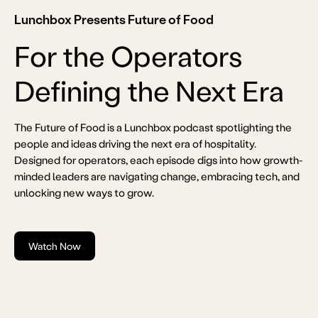
Lunchbox Presents Future of Food
For the Operators
Defining the Next Era
The Future of Food is a Lunchbox podcast spotlighting the
people and ideas driving the next era of hospitality.
Designed for operators, each episode digs into how growth-
minded leaders are navigating change, embracing tech, and
unlocking new ways to grow.
Watch Now