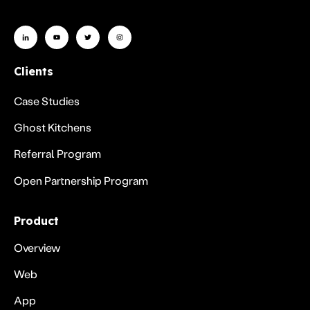
Clients
Case Studies
Ghost Kitchens
Referral Program
Open Partnership Program
Product
Overview
Web
App