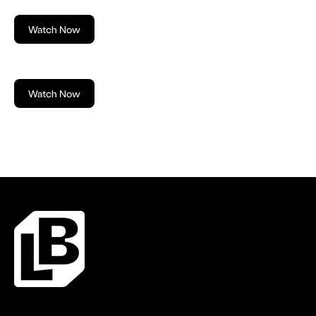
Watch Now
Watch Now