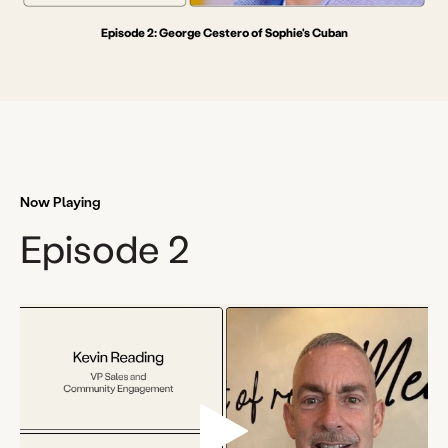
Episode 2: George Cestero of Sophie's Cuban
Now Playing
Episode 2