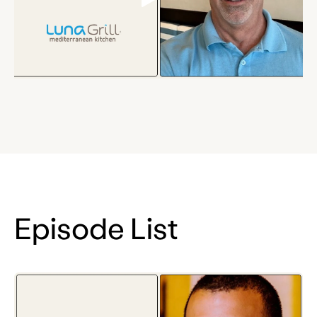
Episode List